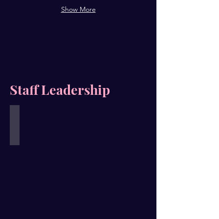
Show More
Staff Leadership
Alana V. Allen
Founder
&
Executive
Director