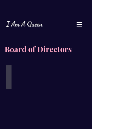
I Am A Queen
Board of Directors
Janelle Jordan
Board
of
Director