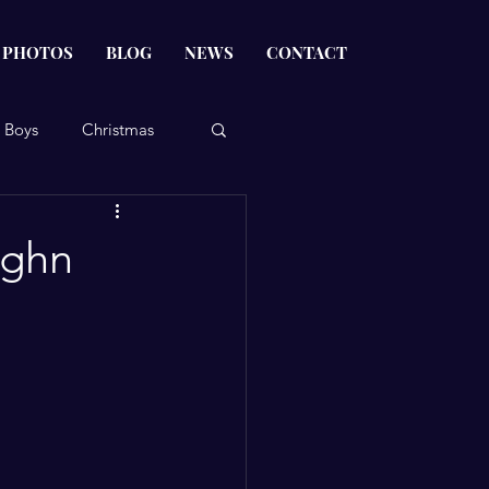
PHOTOS
BLOG
NEWS
CONTACT
 Boys
Christmas
ughn