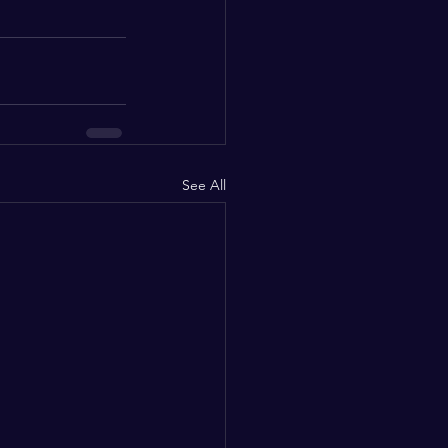
See All