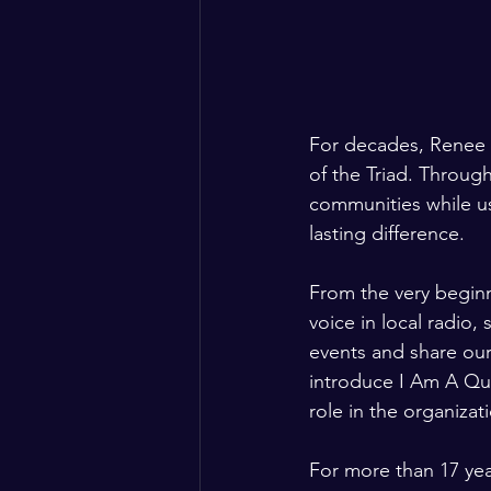
For decades, Renee 
of the Triad. Throu
communities while u
lasting difference.
From the very beginn
voice in local radio
events and share our
introduce I Am A Que
role in the organizat
For more than 17 yea