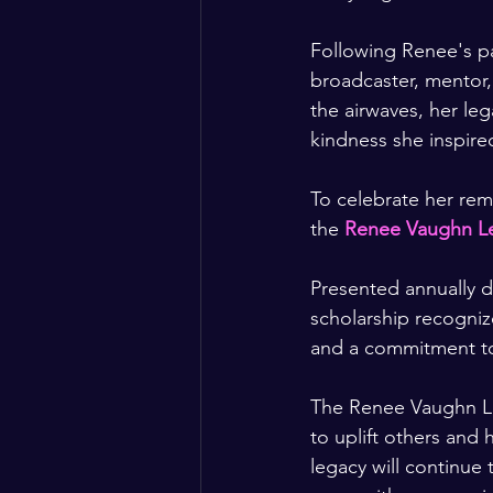
Following Renee's p
broadcaster, mentor
the airwaves, her le
kindness she inspire
To celebrate her rem
the 
Renee Vaughn Le
Presented annually d
scholarship recogni
and a commitment to
The Renee Vaughn Leg
to uplift others and
legacy will continue