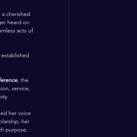
t a cherished 
ger heard on 
ntless acts of 
 established 
erence
, the 
on, service, 
ity.
ed her voice 
larship, her 
th purpose, 