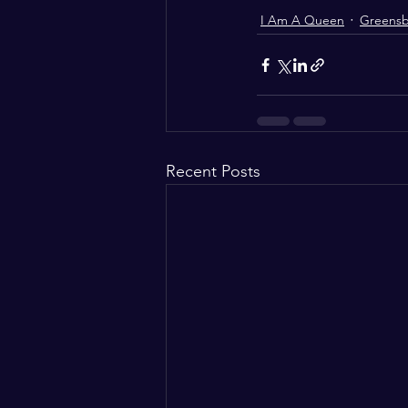
I Am A Queen
Greens
Recent Posts