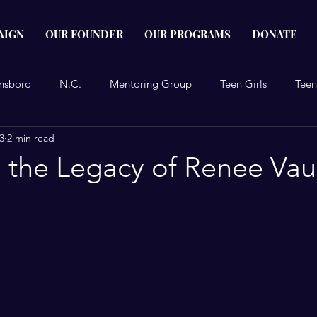
AIGN
OUR FOUNDER
OUR PROGRAMS
DONATE
nsboro
N.C.
Mentoring Group
Teen Girls
Teen
3
2 min read
Project
Reidsville
 the Legacy of Renee Va