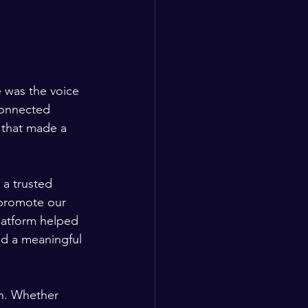
 was the voice 
connected 
 that made a 
a trusted 
 promote our 
latform helped 
ed a meaningful 
n. Whether 