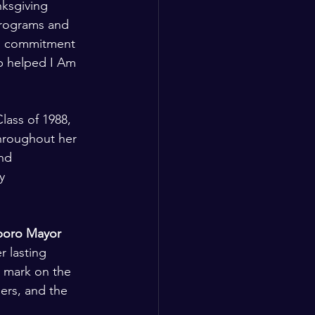
ksgiving 
programs and 
ng commitment 
p helped I Am 
ass of 1988, 
hroughout her 
nd 
y 
oro Mayor 
r lasting 
e mark on the 
ers, and the 