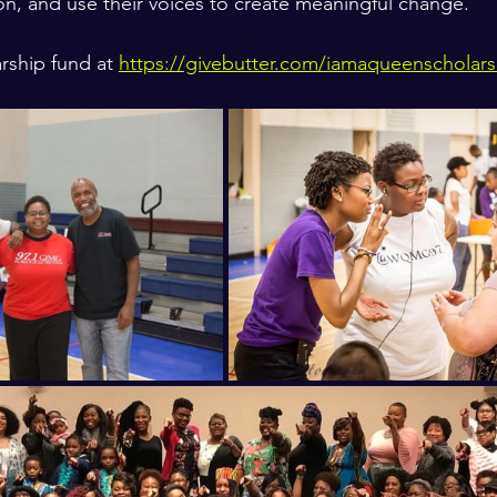
n, and use their voices to create meaningful change.
rship fund at 
https://givebutter.com/iamaqueenscholars