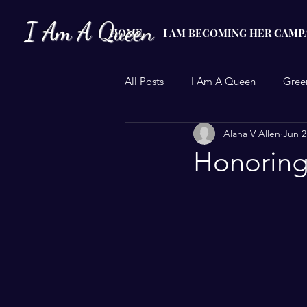
I Am A Queen
HOME
I AM BECOMING HER CAMP
All Posts
I Am A Queen
Gree
Alana V Allen
Jun 2
Christmas Adoption
Period 
Honoring