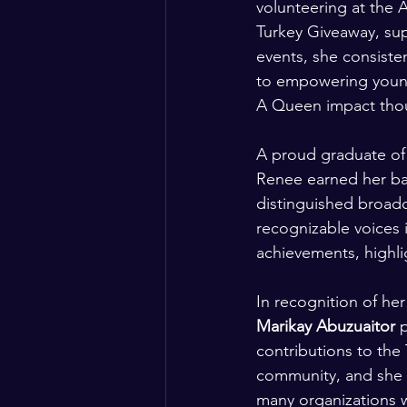
volunteering at the 
Turkey Giveaway, su
events, she consist
to empowering young
A Queen impact thou
A proud graduate of 
Renee earned her bac
distinguished broad
recognizable voices 
achievements, highlig
In recognition of he
Marikay Abuzuaitor
 
contributions to the 
community, and she is
many organizations w