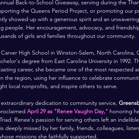
Annual Back-to-School Giveaway, serving during the Than
pporting the Queens Period Project, or promoting our 
ently showed up with a generous spirit and an unwaveri
 people. Her encouragement, advocacy, and friendshi
sands of girls and families throughout our community.
Carver High School in Winston-Salem, North Carolina, Cl
helor's degree from East Carolina University in 1992. T
casting career, she became one of the most respected a
in the region, using her influence to celebrate communit
ht local nonprofits, and inspire others to serve.
r extraordinary dedication to community service, 
Greensb
proclaimed 
April 29 as "Renee Vaughn Day,"
 honoring he
Triad. Renee's passion for serving others left an indelibl
 deeply missed by her family, friends, colleagues, listen
hose missions she faithfully supported.