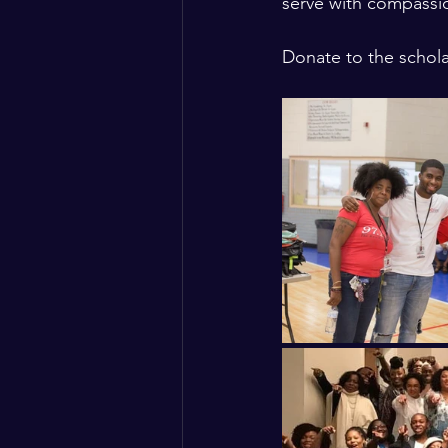
serve with compassio
Donate to the schola