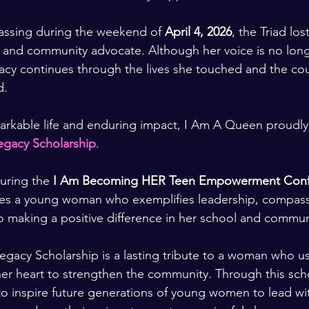
assing during the weekend of 
April 4, 2026
, the Triad los
, and community advocate. Although her voice is no lon
gacy continues through the lives she touched and the cou
d.
arkable life and enduring impact, I Am A Queen proudly
gacy Scholarship
.
uring the 
I Am Becoming HER Teen Empowerment Conf
zes a young woman who exemplifies leadership, compassi
 making a positive difference in her school and commun
acy Scholarship is a lasting tribute to a woman who us
 her heart to strengthen the community. Through this scho
 to inspire future generations of young women to lead wi