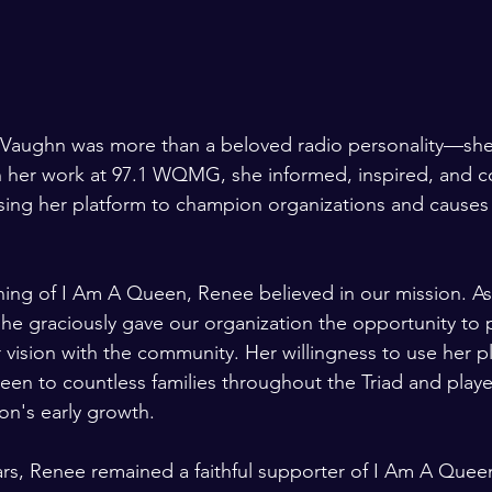
Vaughn was more than a beloved radio personality—she
gh her work at 97.1 WQMG, she informed, inspired, and 
sing her platform to champion organizations and causes
ing of I Am A Queen, Renee believed in our mission. As 
, she graciously gave our organization the opportunity to
 vision with the community. Her willingness to use her p
en to countless families throughout the Triad and play
ion's early growth.
rs, Renee remained a faithful supporter of I Am A Quee