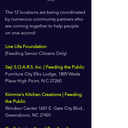
The 12 locations are being coordinated 
by numerous community partners who 
are coming together to help people 
on one accord:
Live Life Foundation
(Feeding Senior Citizens Only)
Seji S.O.A.R.S. Inc. | Feeding the Public
Furniture City Elks Lodge, 1809 Wade 
Place High Point, N.C 27260
Kimmie's Kitchen Creations | Feeding 
the Public
Windsor Center 1601 E. Gate City Blvd., 
Greensboro, NC 27401