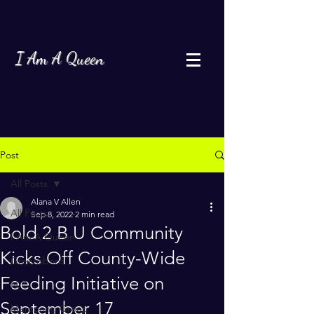
I Am A Queen
Post
All Posts
Alana V Allen
All Posts
Sep 8, 2022
2 min read
Bold 2 B U Community
I Am A Queen
Kicks Off County-Wide
Greensboro
Feeding Initiative on
N.C.
September 17
Mentoring Group