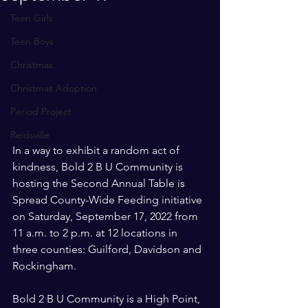
Teen Girls
Teen Boys
Christmas
Christmas Adoption
Period Project
Reidsville
In a way to exhibit a random act of 
kindness, Bold 2 B U Community is 
hosting the Second Annual Table is 
Spread County-Wide Feeding initiative 
on Saturday, September 17, 2022 from 
11 a.m. to 2 p.m. at 12 locations in 
three counties: Guilford, Davidson and 
Rockingham.
Bold 2 B U Community is a High Point, 