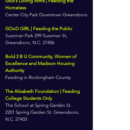
God's Loving Arms | Feeding the 
Homeless
Center City Park Downtown Greensboro
GOoD GIRL | Feeding the Public
Sussman Park 299 Sussman St, 
Greensboro, N.C. 27406
Bold 2 B U Community, Women of 
Excellence and Madison Housing 
Authority
Feeding in Rockingham County
The Alisabeth Foundation | Feeding 
College Students Only
The School at Spring Garden St.
2201 Spring Garden St. Greensboro, 
N.C. 27403