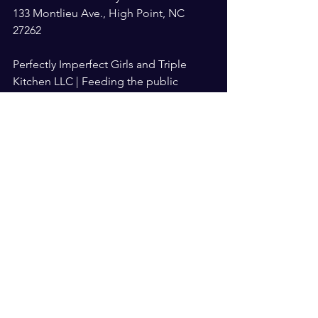
133 Montlieu Ave., High Point, NC 
27262
Perfectly Imperfect Girls and Triple 
Kitchen LLC | Feeding the public
Morehead Recreation Center (Parking 
Lot) 101 Price St., High Point, NC 27260
For more information, please contact 
Renae Cleveland at 336-638-1811, email 
at 
bold2bucommunity@yahoo.com
 or 
visit 
www.bold2bu.wixsite.com/community
to donate