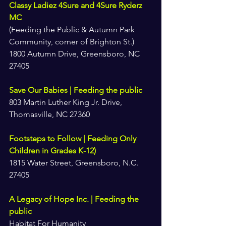
Classy Ladiez 4Sure and 4Sure Ryderz 
MC
(Feeding the Public & Autumn Park 
Community, corner of Brighton St.)
1800 Autumn Drive, Greensboro, NC 
27405
Save Our Babies | Feeding the public
803 Martin Luther King Jr. Drive, 
Thomasville, NC 27360
Footsteps to Follow | Feeding Only 
Children in Grades K-12)
1815 Water Street, Greensboro, N.C. 
27405
A Legacy of Hope Inc. | Feeding the 
public
Habitat For Humanity