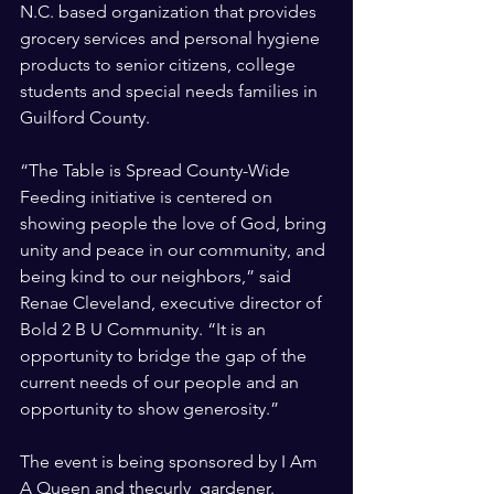
N.C. based organization that provides 
grocery services and personal hygiene 
products to senior citizens, college 
students and special needs families in 
Guilford County.
“The Table is Spread County-Wide 
Feeding initiative is centered on 
showing people the love of God, bring 
unity and peace in our community, and 
being kind to our neighbors,” said 
Renae Cleveland, executive director of 
Bold 2 B U Community. “It is an 
opportunity to bridge the gap of the 
current needs of our people and an 
opportunity to show generosity.”
The event is being sponsored by I Am 
A Queen and thecurly_gardener.